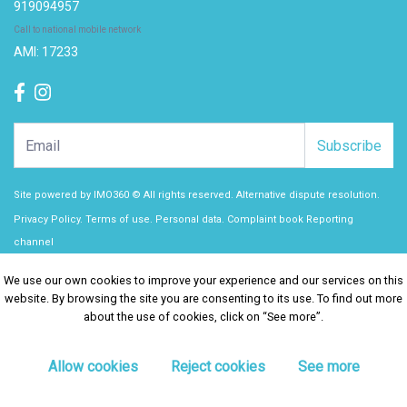
919094957
Call to national mobile network
AMI: 17233
Subscribe
Site powered by
IMO360
© All rights reserved.
Alternative dispute resolution
.
Privacy Policy.
Terms of use.
Personal data.
Complaint book
Reporting
channel
We use our own cookies to improve your experience and our services on this
We use our own cookies to improve your experience and our services on this
website. By browsing the site you are consenting to its use. To find out more
website. By browsing the site you are consenting to its use. To find out more
about the use of cookies, click on “See more”.
about the use of cookies, click on “See more”.
Allow cookies
Allow cookies
Reject cookies
Reject cookies
See more
See more