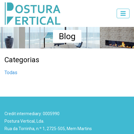
Blog
Categorias
Todas
Credit intermediary: 0005990
Postura Vertical, Lda.
Rua da Torrinha, n.º 1, 2725-505, Mem Martins